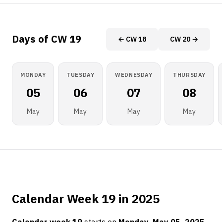
Days of CW 19
← CW 18
CW 20 →
MONDAY
TUESDAY
WEDNESDAY
THURSDAY
05
06
07
08
May
May
May
May
Calendar Week 19 in 2025