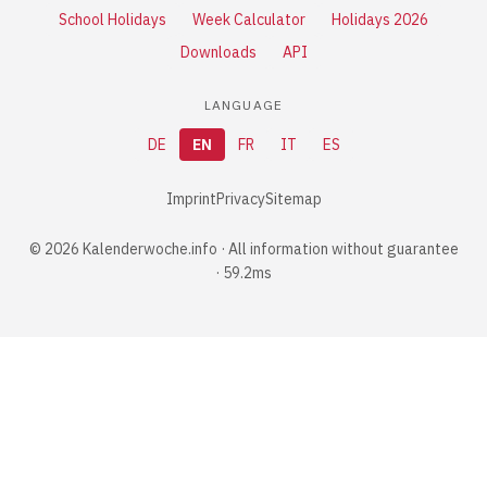
School Holidays
Week Calculator
Holidays 2026
Downloads
API
LANGUAGE
DE
EN
FR
IT
ES
Imprint
Privacy
Sitemap
© 2026 Kalenderwoche.info · All information without guarantee
· 59.2ms