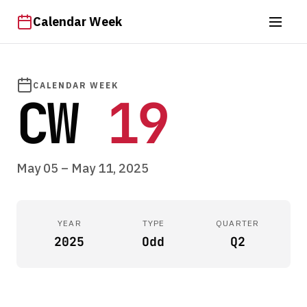
Calendar Week
CALENDAR WEEK
CW
19
May 05 – May 11, 2025
YEAR
TYPE
QUARTER
2025
Odd
Q2