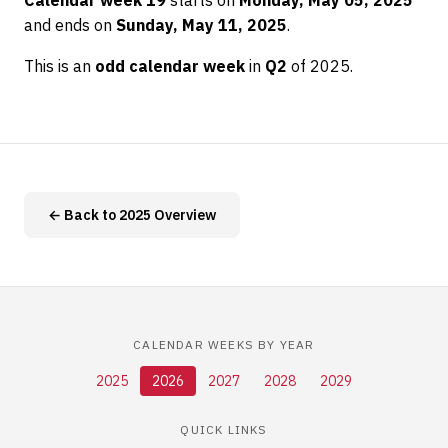
Calendar week 19
starts on
Monday, May 05, 2025
and ends on
Sunday, May 11, 2025
.
This is an
odd calendar week
in
Q2
of 2025.
← Back to 2025 Overview
CALENDAR WEEKS BY YEAR
2025
2026
2027
2028
2029
QUICK LINKS