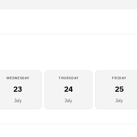
WEDNESDAY
THURSDAY
FRIDAY
23
24
25
July
July
July