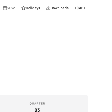
2026
Holidays
Downloads
API
QUARTER
Q3