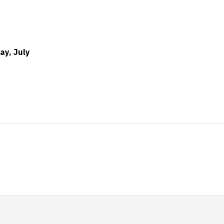
ay, July