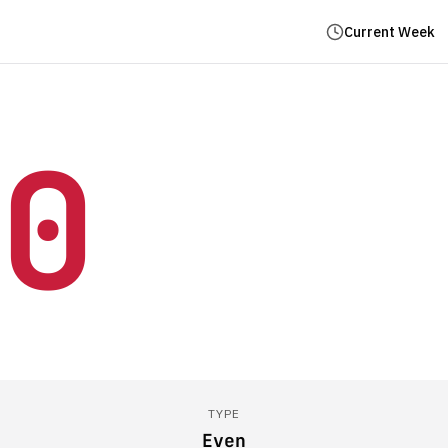
Current Week
0
TYPE
Even