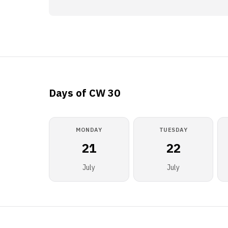
Days of CW 30
MONDAY
TUESDAY
21
22
July
July