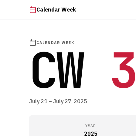
Calendar Week
CW
3
CALENDAR WEEK
July 21 – July 27, 2025
YEAR
2025