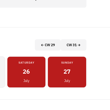
← CW 29
CW 31 →
SATURDAY
SUNDAY
26
27
July
July