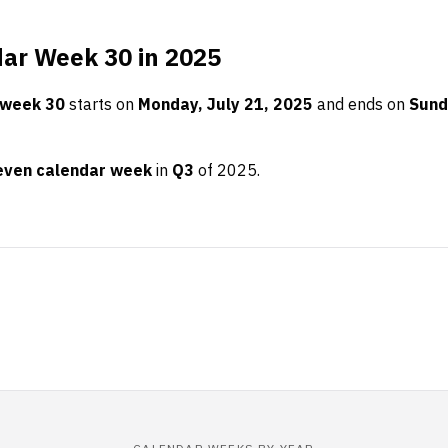
ar Week 30 in 2025
 week 30
starts on
Monday, July 21, 2025
and ends on
Sund
even calendar week
in
Q3
of 2025.