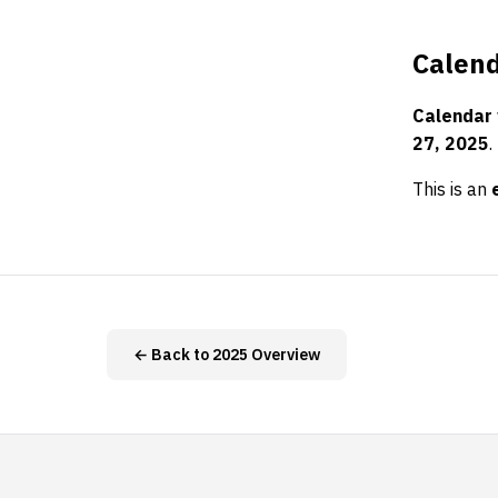
Calend
Calendar
27, 2025
.
This is an
← Back to 2025 Overview