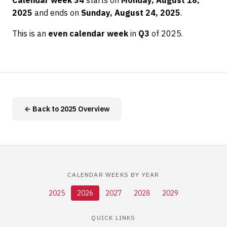
Calendar week 34
starts on
Monday, August 18,
2025
and ends on
Sunday, August 24, 2025
.
This is an
even calendar week
in
Q3
of 2025.
← Back to 2025 Overview
CALENDAR WEEKS BY YEAR
2025
2026
2027
2028
2029
QUICK LINKS