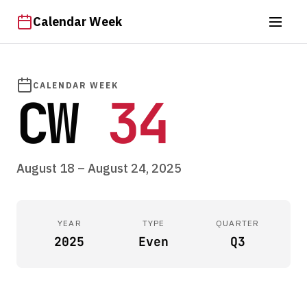
Calendar Week
CALENDAR WEEK
CW
34
August 18 – August 24, 2025
YEAR
TYPE
QUARTER
2025
Even
Q3