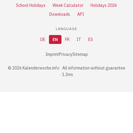
School Holidays
Week Calculator
Holidays 2026
Downloads
API
LANGUAGE
DE
EN
FR
IT
ES
Imprint
Privacy
Sitemap
© 2026 Kalenderwoche.info · All information without guarantee
· 1.2ms