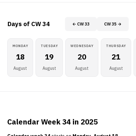
Days of CW 34
← CW 33
CW 35 →
MONDAY
TUESDAY
WEDNESDAY
THURSDAY
18
19
20
21
August
August
August
August
Calendar Week 34 in 2025