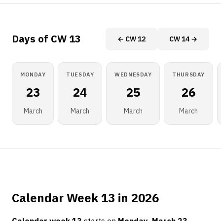
Days of CW 13
← CW 12
CW 14 →
MONDAY
TUESDAY
WEDNESDAY
THURSDAY
23
24
25
26
March
March
March
March
Calendar Week 13 in 2026