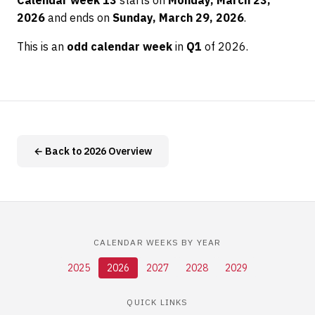
Calendar week 13
starts on
Monday, March 23,
2026
and ends on
Sunday, March 29, 2026
.
This is an
odd calendar week
in
Q1
of 2026.
← Back to 2026 Overview
CALENDAR WEEKS BY YEAR
2025
2026
2027
2028
2029
QUICK LINKS