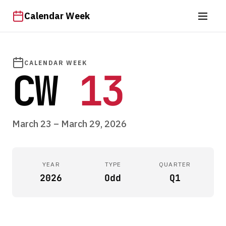
Calendar Week
CALENDAR WEEK
CW
13
March 23 – March 29, 2026
YEAR
TYPE
QUARTER
2026
Odd
Q1