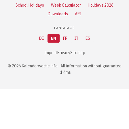
School Holidays
Week Calculator
Holidays 2026
Downloads
API
LANGUAGE
DE
EN
FR
IT
ES
Imprint
Privacy
Sitemap
© 2026 Kalenderwoche.info · All information without guarantee
· 1.4ms