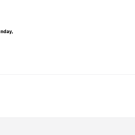
nday,