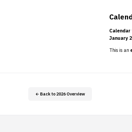
Calend
Calendar
January 
This is an
← Back to 2026 Overview