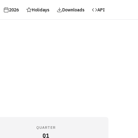
2026
Holidays
Downloads
API
QUARTER
Q1