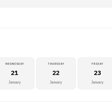
WEDNESDAY
THURSDAY
FRIDAY
21
22
23
January
January
January