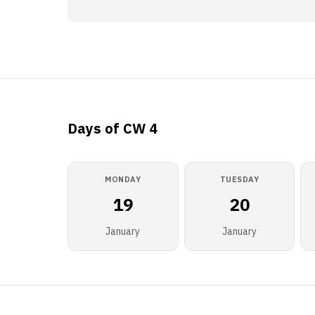
Days of CW 4
MONDAY
TUESDAY
19
20
January
January