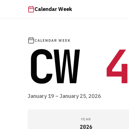
Calendar Week
CW
4
CALENDAR WEEK
January 19 – January 25, 2026
YEAR
2026