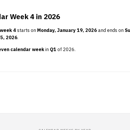
ar Week 4 in 2026
 week 4
starts on
Monday, January 19, 2026
and ends on
Su
25, 2026
.
even calendar week
in
Q1
of 2026.