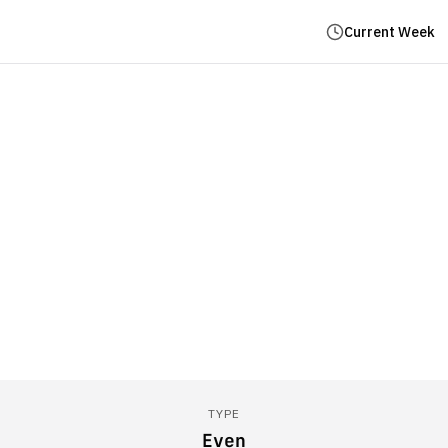
Current Week
TYPE
Even