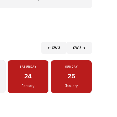
← CW 3
CW 5 →
SATURDAY
SUNDAY
24
25
January
January