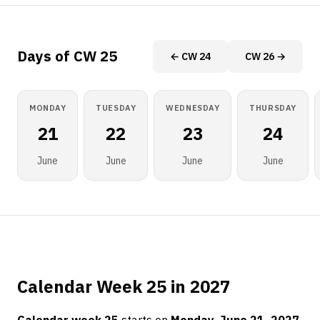
Days of CW 25
← CW 24
CW 26 →
MONDAY
TUESDAY
WEDNESDAY
THURSDAY
21
22
23
24
June
June
June
June
Calendar Week 25 in 2027