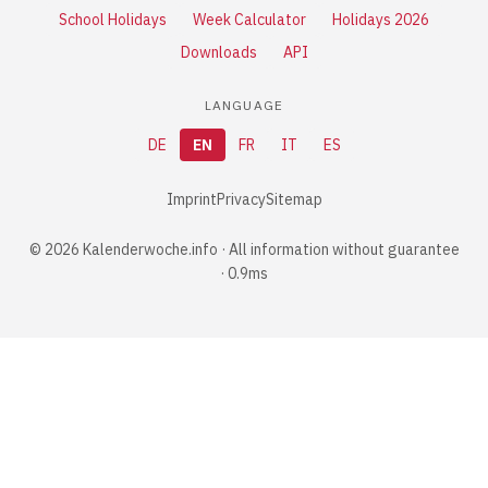
School Holidays
Week Calculator
Holidays 2026
Downloads
API
LANGUAGE
DE
EN
FR
IT
ES
Imprint
Privacy
Sitemap
© 2026 Kalenderwoche.info · All information without guarantee
· 0.9ms