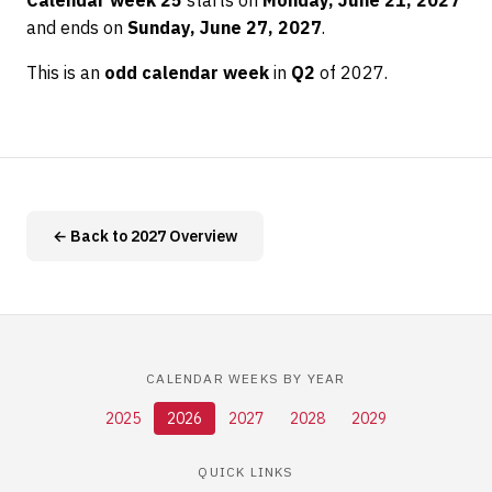
Calendar week 25
starts on
Monday, June 21, 2027
and ends on
Sunday, June 27, 2027
.
This is an
odd calendar week
in
Q2
of 2027.
← Back to 2027 Overview
CALENDAR WEEKS BY YEAR
2025
2026
2027
2028
2029
QUICK LINKS