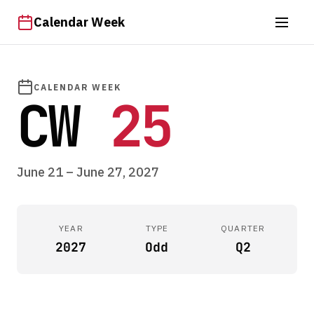
Calendar Week
CALENDAR WEEK
CW
25
June 21 – June 27, 2027
YEAR
TYPE
QUARTER
2027
Odd
Q2