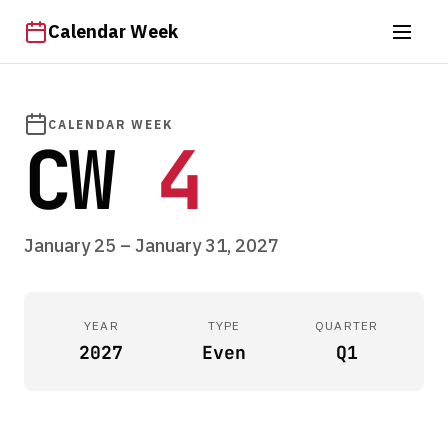
Calendar Week
CALENDAR WEEK
CW
4
January 25 – January 31, 2027
YEAR
TYPE
QUARTER
2027
Even
Q1