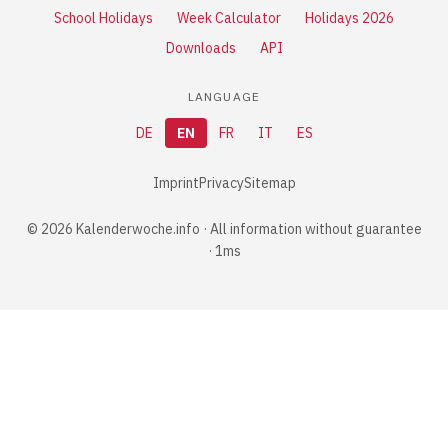
School Holidays
Week Calculator
Holidays 2026
Downloads
API
LANGUAGE
DE
EN
FR
IT
ES
Imprint
Privacy
Sitemap
© 2026 Kalenderwoche.info · All information without guarantee
· 1ms