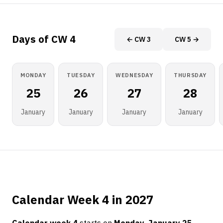
Days of CW 4
← CW 3
CW 5 →
MONDAY
TUESDAY
WEDNESDAY
THURSDAY
25
26
27
28
January
January
January
January
Calendar Week 4 in 2027