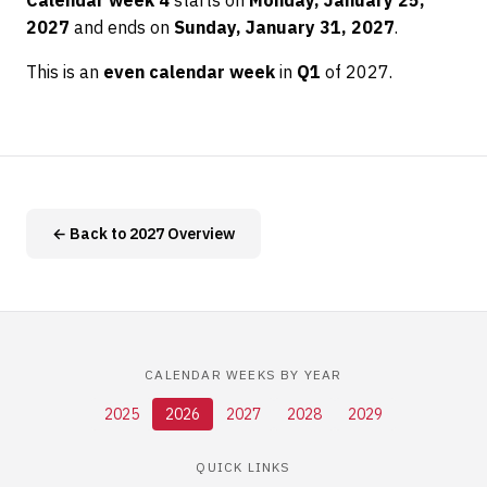
Calendar week 4
starts on
Monday, January 25,
2027
and ends on
Sunday, January 31, 2027
.
This is an
even calendar week
in
Q1
of 2027.
← Back to 2027 Overview
CALENDAR WEEKS BY YEAR
2025
2026
2027
2028
2029
QUICK LINKS