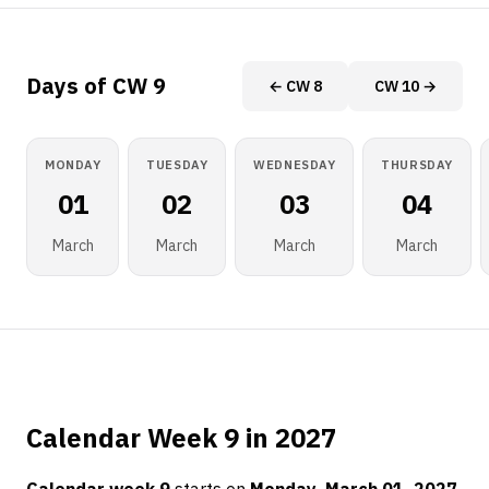
Days of CW 9
← CW 8
CW 10 →
MONDAY
TUESDAY
WEDNESDAY
THURSDAY
01
02
03
04
March
March
March
March
Calendar Week 9 in 2027