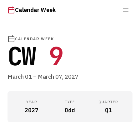
Calendar Week
CALENDAR WEEK
CW
9
March 01 – March 07, 2027
YEAR
TYPE
QUARTER
2027
Odd
Q1