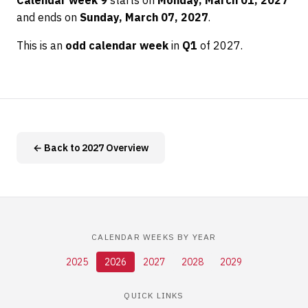
Calendar week 9
starts on
Monday, March 01, 2027
and ends on
Sunday, March 07, 2027
.
This is an
odd calendar week
in
Q1
of 2027.
← Back to 2027 Overview
CALENDAR WEEKS BY YEAR
2025
2026
2027
2028
2029
QUICK LINKS