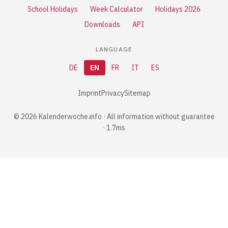
School Holidays
Week Calculator
Holidays 2026
Downloads
API
LANGUAGE
DE
EN
FR
IT
ES
Imprint
Privacy
Sitemap
© 2026 Kalenderwoche.info · All information without guarantee
· 1.7ms