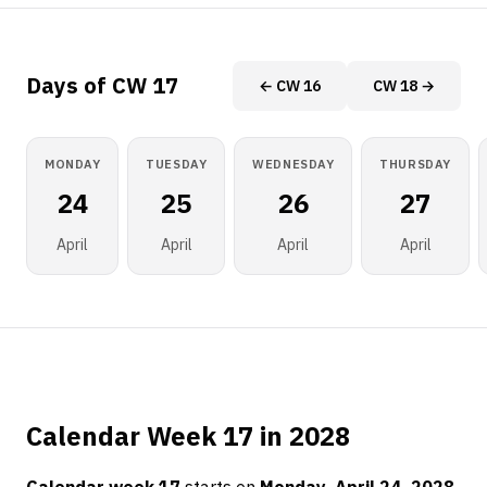
Days of CW 17
← CW 16
CW 18 →
MONDAY
TUESDAY
WEDNESDAY
THURSDAY
24
25
26
27
April
April
April
April
Calendar Week 17 in 2028