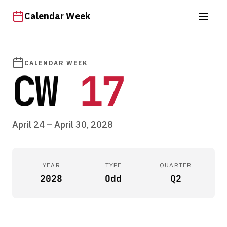
Calendar Week
CALENDAR WEEK
CW
17
April 24 – April 30, 2028
YEAR
TYPE
QUARTER
2028
Odd
Q2