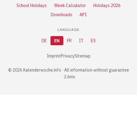
School Holidays
Week Calculator
Holidays 2026
Downloads
API
LANGUAGE
DE
EN
FR
IT
ES
Imprint
Privacy
Sitemap
© 2026 Kalenderwoche.info · All information without guarantee
· 2.6ms