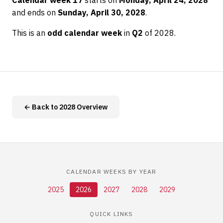
Calendar week 17
starts on
Monday, April 24, 2028
and ends on
Sunday, April 30, 2028
.
This is an
odd calendar week
in
Q2
of 2028.
← Back to 2028 Overview
CALENDAR WEEKS BY YEAR
2025
2026
2027
2028
2029
QUICK LINKS