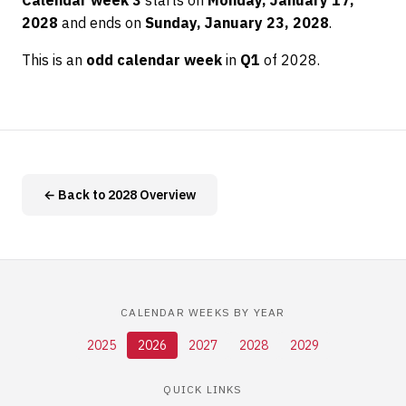
Calendar week 3
starts on
Monday, January 17,
2028
and ends on
Sunday, January 23, 2028
.
This is an
odd calendar week
in
Q1
of 2028.
← Back to 2028 Overview
CALENDAR WEEKS BY YEAR
2025
2026
2027
2028
2029
QUICK LINKS