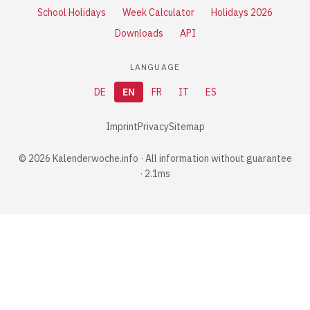
School Holidays
Week Calculator
Holidays 2026
Downloads
API
LANGUAGE
DE
EN
FR
IT
ES
Imprint
Privacy
Sitemap
© 2026 Kalenderwoche.info · All information without guarantee
· 2.1ms