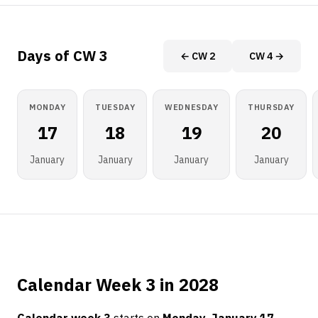
Days of CW 3
← CW 2
CW 4 →
MONDAY
TUESDAY
WEDNESDAY
THURSDAY
17
18
19
20
January
January
January
January
Calendar Week 3 in 2028