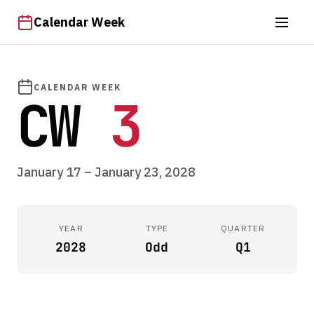
Calendar Week
CALENDAR WEEK
CW
3
January 17 – January 23, 2028
YEAR
TYPE
QUARTER
2028
Odd
Q1