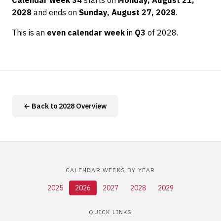
Calendar week 34
starts on
Monday, August 21,
2028
and ends on
Sunday, August 27, 2028
.
This is an
even calendar week
in
Q3
of 2028.
← Back to 2028 Overview
CALENDAR WEEKS BY YEAR
2025
2026
2027
2028
2029
QUICK LINKS