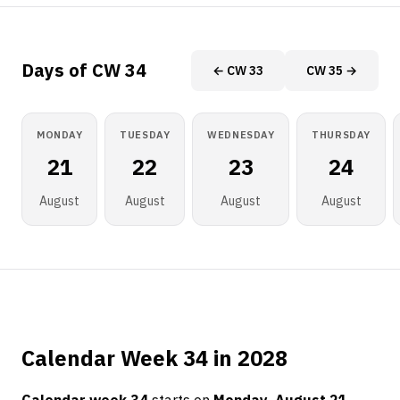
Days of CW 34
← CW 33
CW 35 →
MONDAY
TUESDAY
WEDNESDAY
THURSDAY
21
22
23
24
August
August
August
August
Calendar Week 34 in 2028