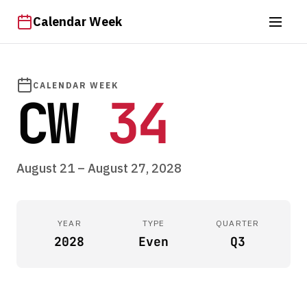
Calendar Week
CALENDAR WEEK
CW
34
August 21 – August 27, 2028
YEAR
TYPE
QUARTER
2028
Even
Q3