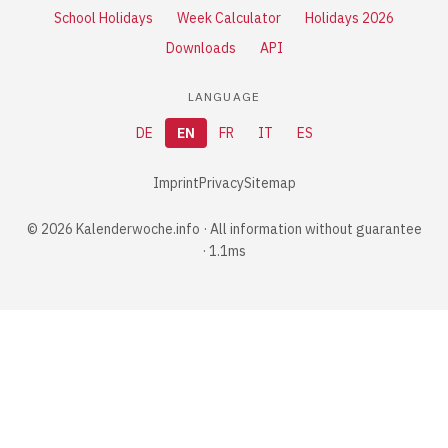
School Holidays
Week Calculator
Holidays 2026
Downloads
API
LANGUAGE
DE
EN
FR
IT
ES
Imprint
Privacy
Sitemap
© 2026 Kalenderwoche.info · All information without guarantee
· 1.1ms