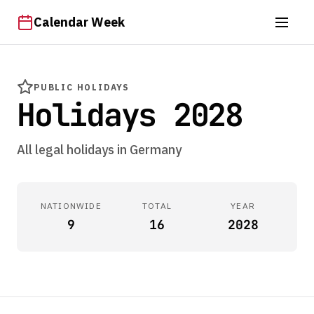
Calendar Week
PUBLIC HOLIDAYS
Holidays 2028
All legal holidays in Germany
NATIONWIDE
TOTAL
YEAR
9
16
2028