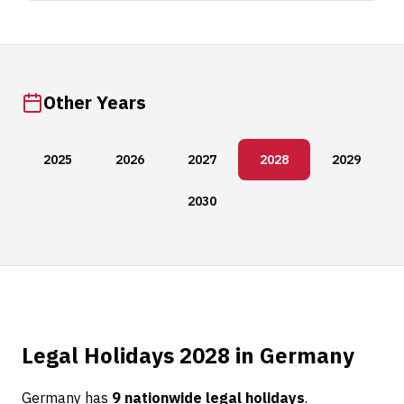
Other Years
2025
2026
2027
2028
2029
2030
Legal Holidays 2028 in Germany
Germany has
9 nationwide legal holidays
.