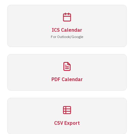
ICS Calendar
For Outlook/Google
PDF Calendar
CSV Export