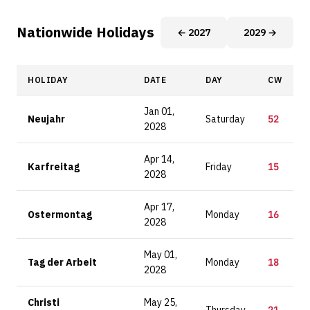
Nationwide Holidays
← 2027
2029 →
HOLIDAY
DATE
DAY
CW
Jan 01,
Neujahr
Saturday
52
2028
Apr 14,
Karfreitag
Friday
15
2028
Apr 17,
Ostermontag
Monday
16
2028
May 01,
Tag der Arbeit
Monday
18
2028
Christi
May 25,