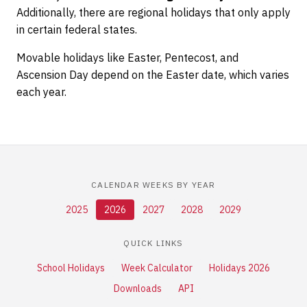
Additionally, there are regional holidays that only apply
in certain federal states.
Movable holidays like Easter, Pentecost, and
Ascension Day depend on the Easter date, which varies
each year.
CALENDAR WEEKS BY YEAR
2025
2026
2027
2028
2029
QUICK LINKS
School Holidays
Week Calculator
Holidays 2026
Downloads
API