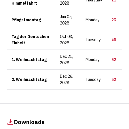
Thursday
21
Himmelfahrt
2028
Jun 05,
Pfingstmontag
Monday
23
2028
Tag der Deutschen
Oct 03,
Tuesday
40
Einheit
2028
Dec 25,
1. Weihnachtstag
Monday
52
2028
Dec 26,
2. Weihnachtstag
Tuesday
52
2028
Downloads