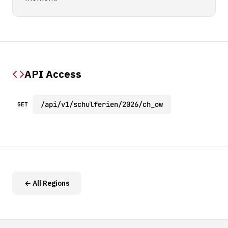
API Access
/api/v1/schulferien/2026/ch_ow
GET
← All Regions