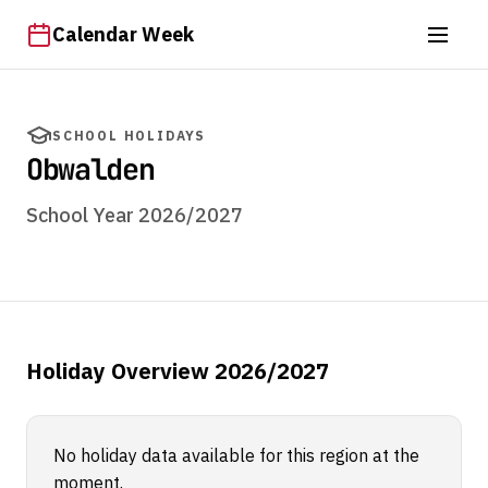
Calendar Week
SCHOOL HOLIDAYS
Obwalden
School Year 2026/2027
Holiday Overview 2026/2027
No holiday data available for this region at the
moment.