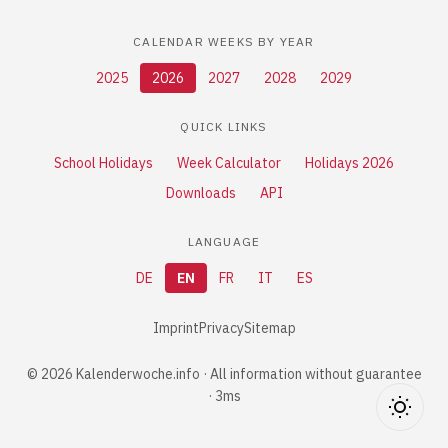
CALENDAR WEEKS BY YEAR
2025
2026
2027
2028
2029
QUICK LINKS
School Holidays
Week Calculator
Holidays 2026
Downloads
API
LANGUAGE
DE
EN
FR
IT
ES
Imprint
Privacy
Sitemap
© 2026 Kalenderwoche.info · All information without guarantee
· 3ms