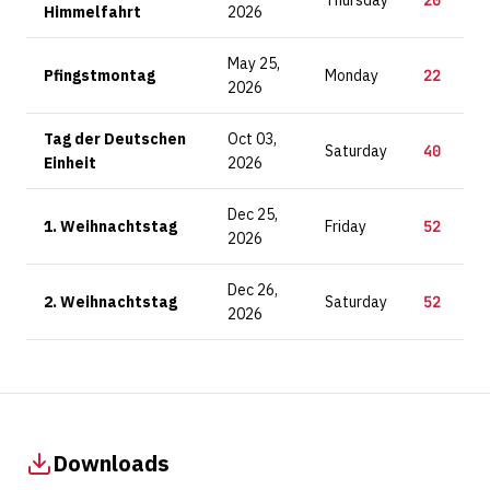
Thursday
20
Himmelfahrt
2026
May 25,
Pfingstmontag
Monday
22
2026
Tag der Deutschen
Oct 03,
Saturday
40
Einheit
2026
Dec 25,
1. Weihnachtstag
Friday
52
2026
Dec 26,
2. Weihnachtstag
Saturday
52
2026
Downloads