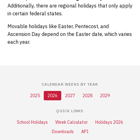
Additionally, there are regional holidays that only apply
in certain federal states.
Movable holidays like Easter, Pentecost, and
Ascension Day depend on the Easter date, which varies
each year.
CALENDAR WEEKS BY YEAR
2025
2026
2027
2028
2029
QUICK LINKS
School Holidays
Week Calculator
Holidays 2026
Downloads
API