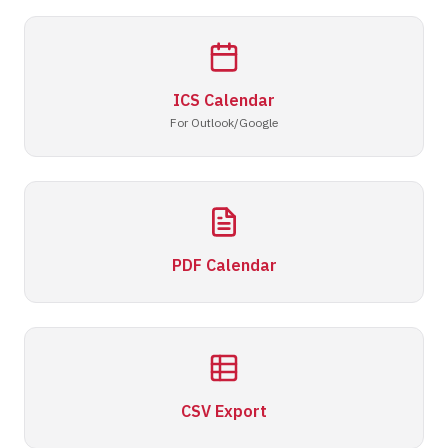
ICS Calendar
For Outlook/Google
PDF Calendar
CSV Export