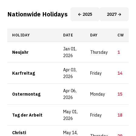
Nationwide Holidays
← 2025
2027 →
HOLIDAY
DATE
DAY
CW
Jan 01,
Neujahr
Thursday
1
2026
Apr 03,
Karfreitag
Friday
14
2026
Apr 06,
Ostermontag
Monday
15
2026
May 01,
Tag der Arbeit
Friday
18
2026
Christi
May 14,