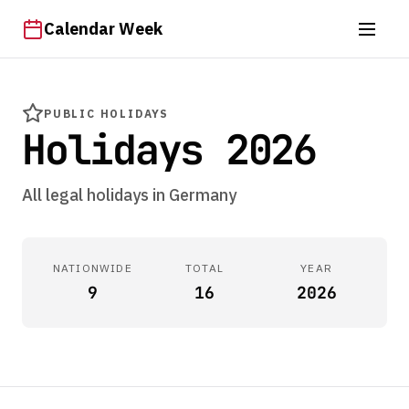
Calendar Week
PUBLIC HOLIDAYS
Holidays 2026
All legal holidays in Germany
NATIONWIDE
TOTAL
YEAR
9
16
2026