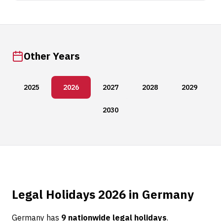
Other Years
2025
2026
2027
2028
2029
2030
Legal Holidays 2026 in Germany
Germany has
9 nationwide legal holidays
.