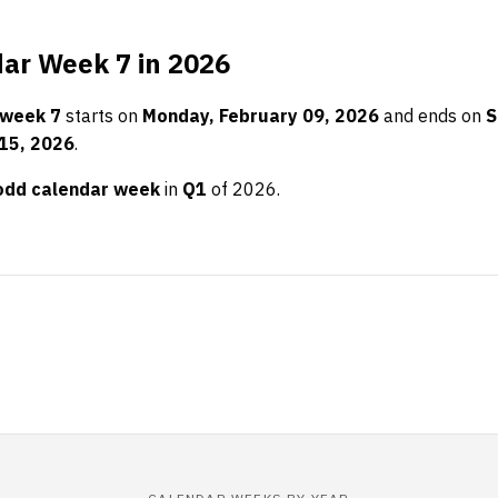
ar Week 7 in 2026
 week 7
starts on
Monday, February 09, 2026
and ends on
S
15, 2026
.
odd calendar week
in
Q1
of 2026.