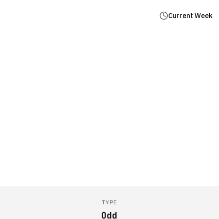
Current Week
TYPE
Odd