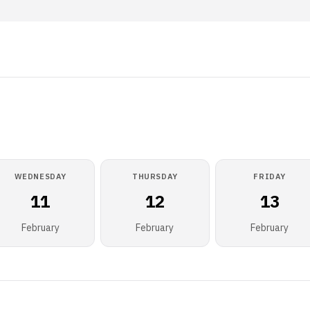
WEDNESDAY
THURSDAY
FRIDAY
11
12
13
February
February
February