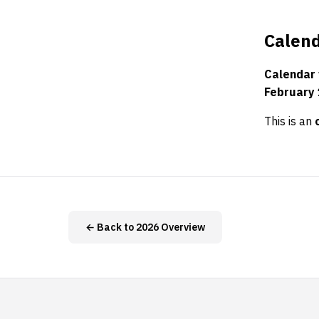
Calend
Calendar
February 
This is an
← Back to 2026 Overview