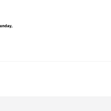
unday,