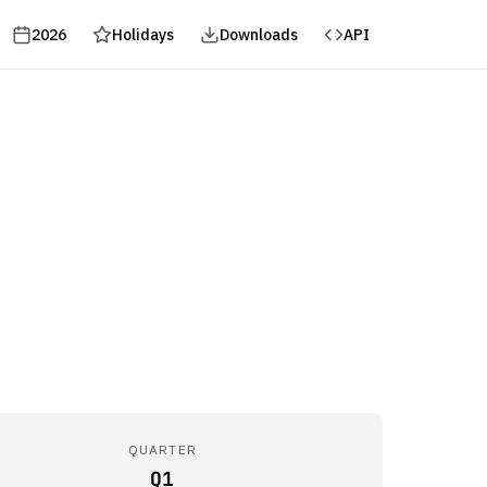
2026
Holidays
Downloads
API
QUARTER
Q1