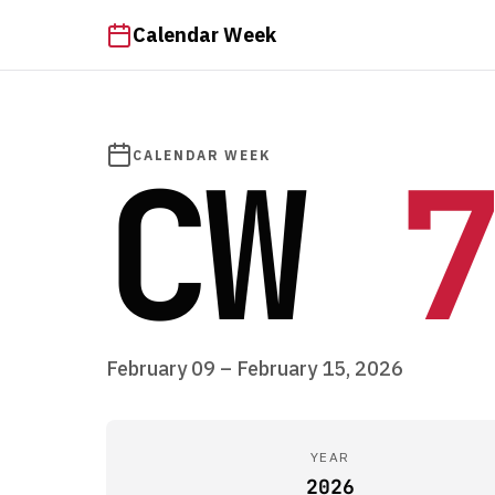
Calendar Week
CW
7
CALENDAR WEEK
February 09 – February 15, 2026
YEAR
2026