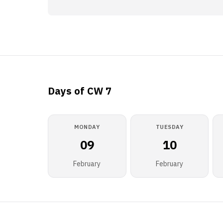
Days of CW 7
MONDAY
TUESDAY
09
10
February
February