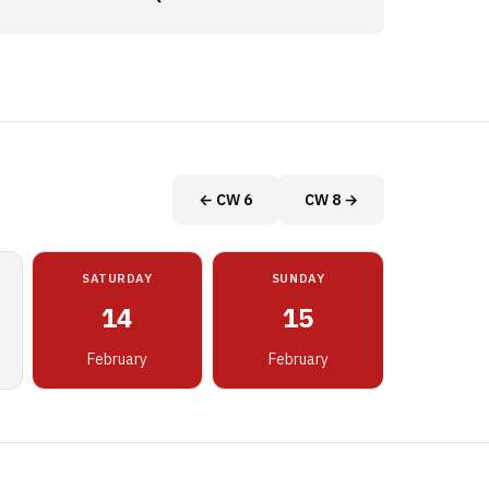
← CW 6
CW 8 →
SATURDAY
SUNDAY
14
15
February
February